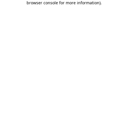
browser console for more information)
.