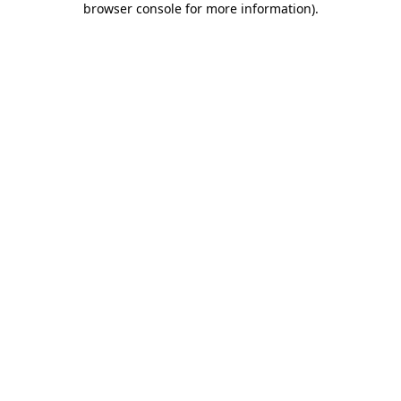
browser console for more information)
.