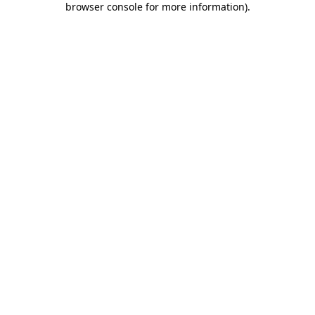
browser console for more information)
.