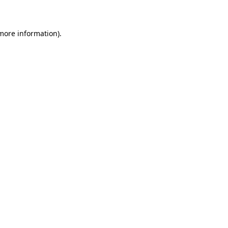
 more information)
.