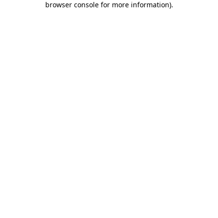
browser console for more information)
.