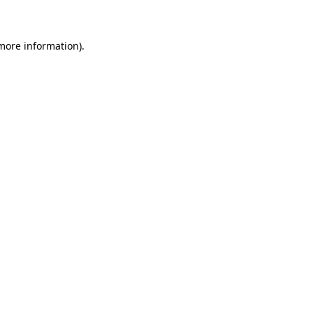
 more information)
.