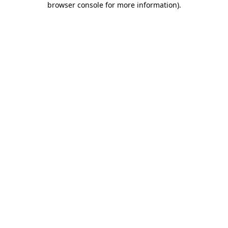
browser console for more information)
.