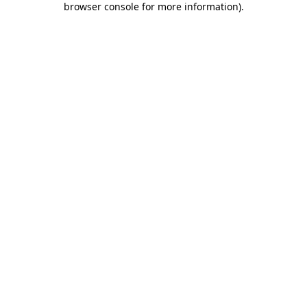
browser console for more information)
.