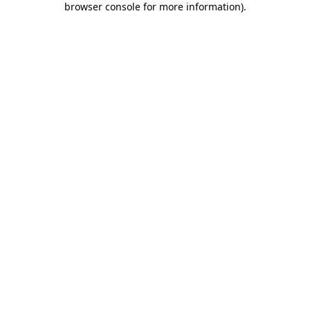
browser console for more information)
.