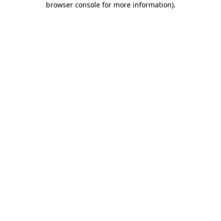
browser console for more information)
.