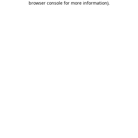
browser console for more information)
.