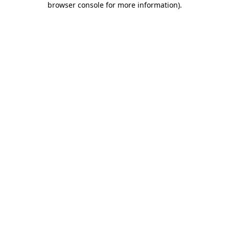
browser console for more information)
.