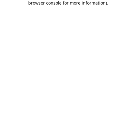
browser console for more information)
.