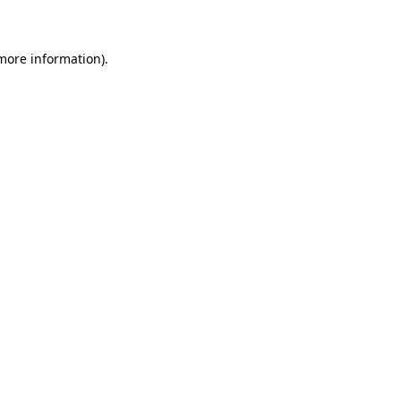
 more information)
.