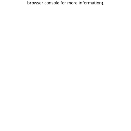
browser console for more information)
.