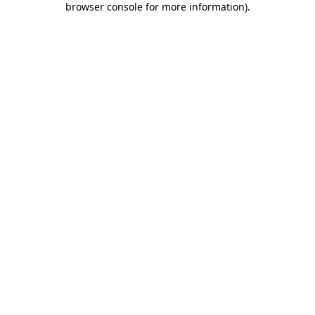
browser console for more information)
.