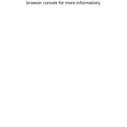
browser console for more information)
.