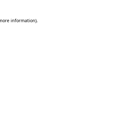
 more information)
.