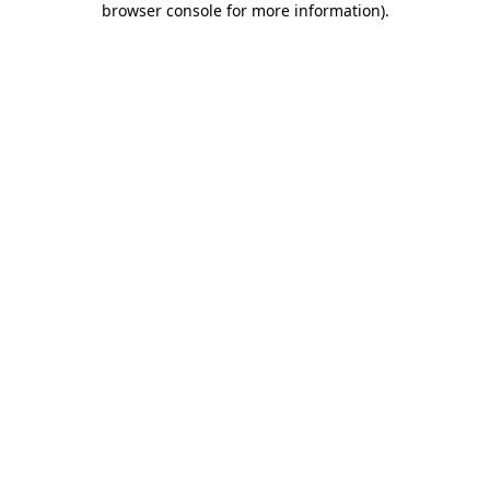
browser console for more information)
.