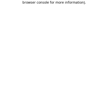
browser console for more information)
.