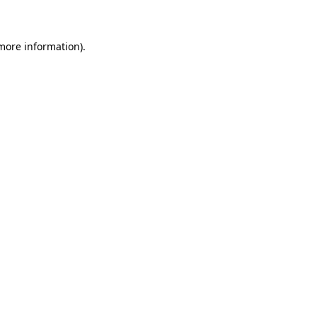
 more information)
.