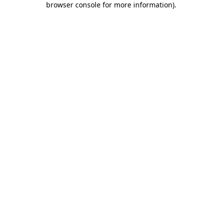
browser console for more information)
.