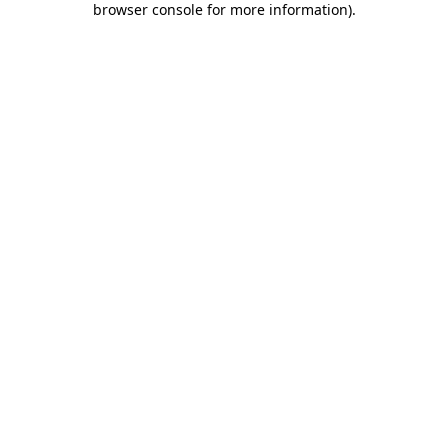
browser console for more information)
.