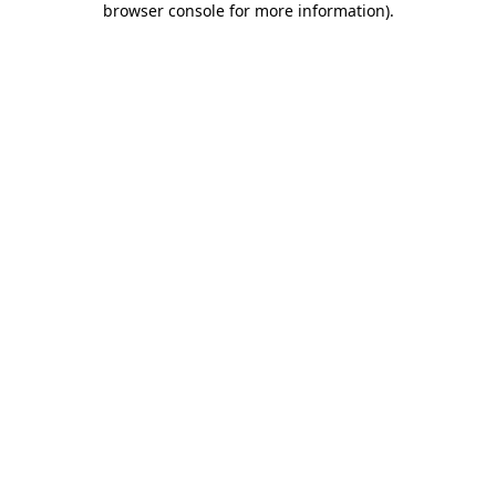
browser console for more information)
.