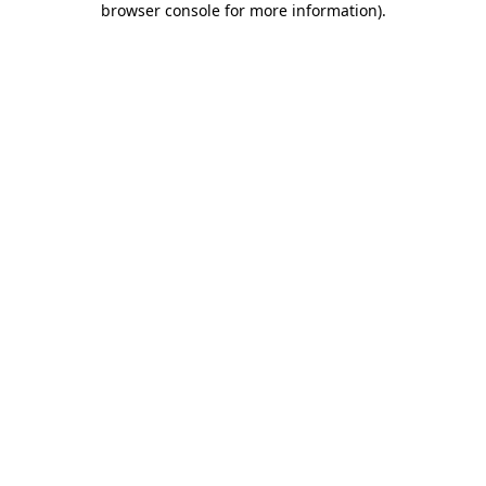
browser console for more information)
.