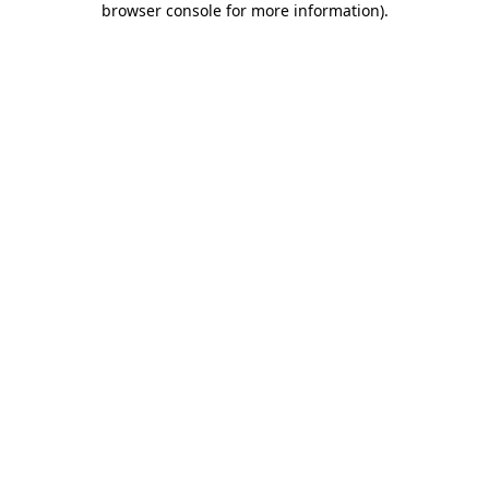
browser console for more information)
.