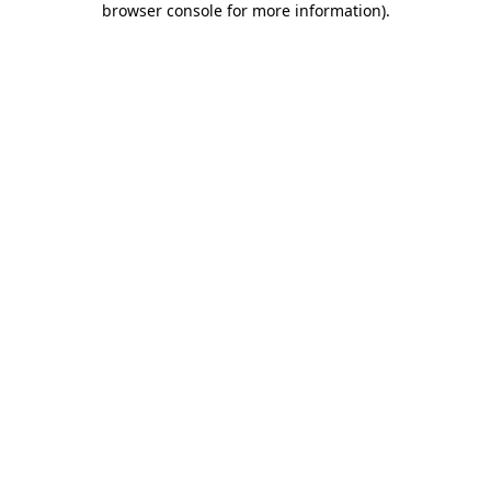
browser console for more information)
.