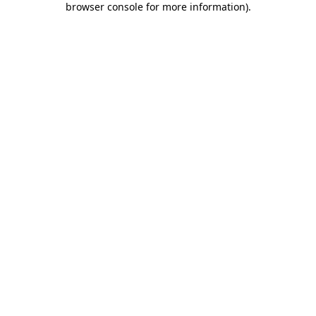
browser console for more information)
.