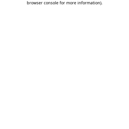
browser console for more information)
.