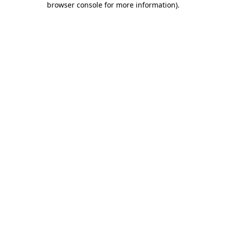
browser console for more information)
.