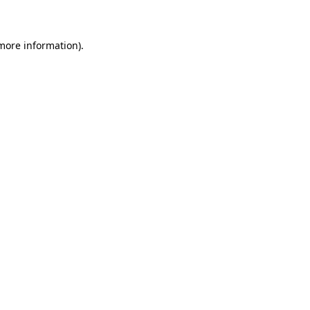
 more information)
.