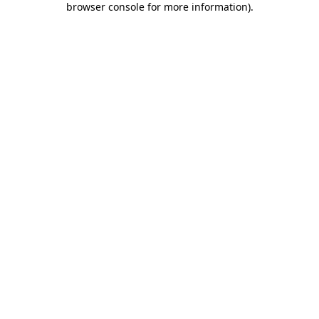
browser console for more information)
.