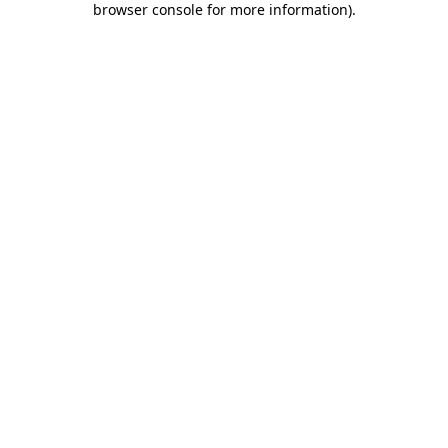
browser console for more information)
.