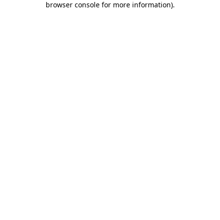
browser console for more information)
.