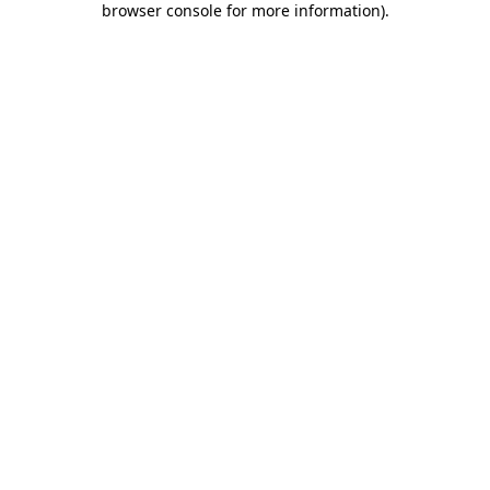
browser console for more information)
.