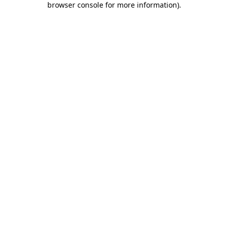
browser console for more information)
.