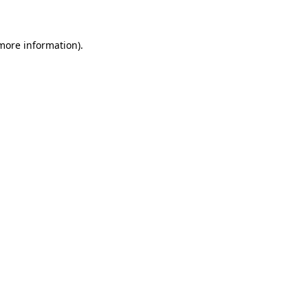
 more information)
.