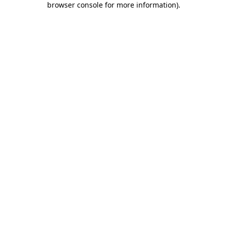
browser console for more information)
.