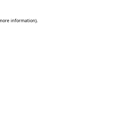
 more information)
.