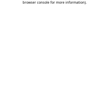
browser console for more information)
.